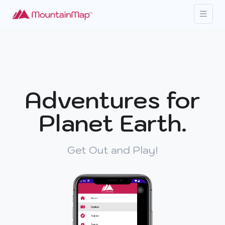
Adventures for
Planet Earth.
Get Out and Play!