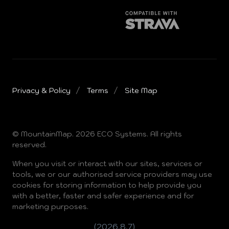
Privacy & Policy
Terms
Site Map
© MountainMap. 2026 ECO Systems. All rights
reserved.
When you visit or interact with our sites, services or
tools, we or our authorised service providers may use
cookies for storing information to help provide you
with a better, faster and safer experience and for
marketing purposes.
(2026.8.7)