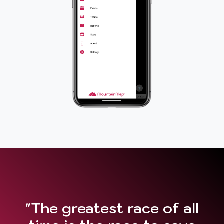
"The greatest race of all