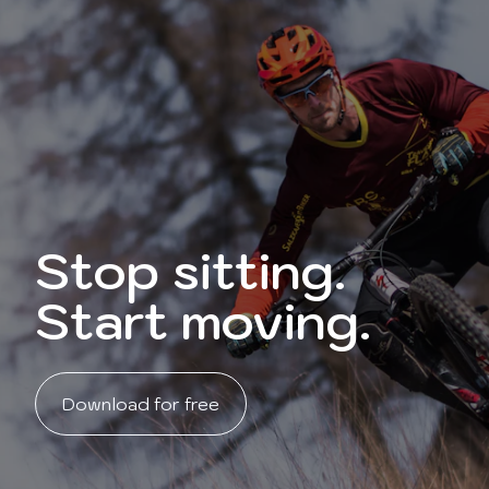
Stop sitting.
Start moving.
Download for free