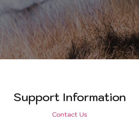
Support Information
Contact Us