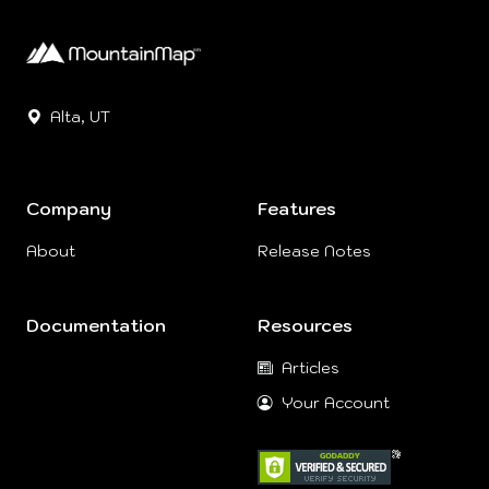
Alta, UT
Company
Features
About
Release Notes
Documentation
Resources
Articles
Your Account