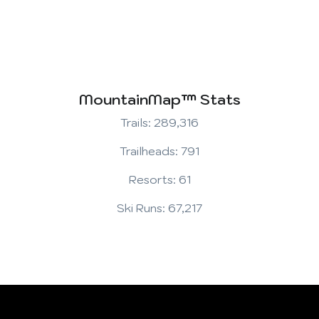
MountainMap™ Stats
Trails: 289,316
Trailheads: 791
Resorts: 61
Ski Runs: 67,217