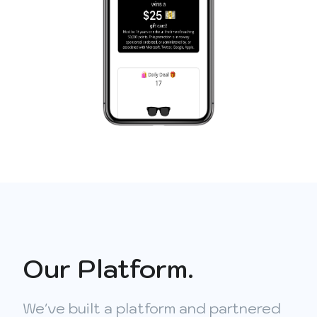
Our Platform.
We've built a platform and partnered