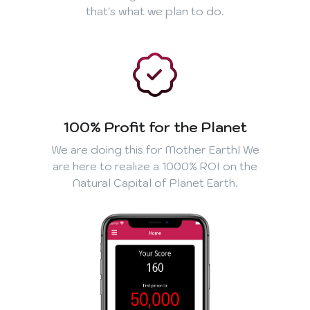
that's what we plan to do.
100% Profit for the Planet
We are doing this for Mother Earth! We
are here to realize a 1000% ROI on the
Natural Capital of Planet Earth.