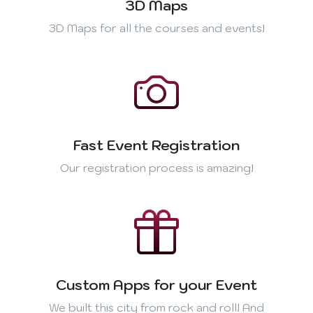
3D Maps
3D Maps for all the courses and events!
Fast Event Registration
Our registration process is amazing!
Custom Apps for your Event
We built this city from rock and roll! And