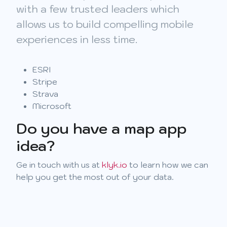
with a few trusted leaders which
allows us to build compelling mobile
experiences in less time.
ESRI
Stripe
Strava
Microsoft
Do you have a map app
idea?
Ge in touch with us at
klyk.io
to learn how we can
help you get the most out of your data.