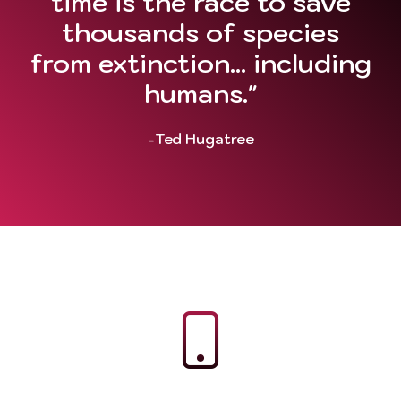
time is the race to save
thousands of species
from extinction... including
humans."
-Ted Hugatree