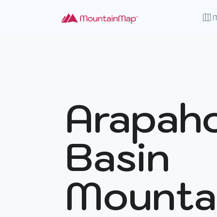
Arapah
Basin
Mounta