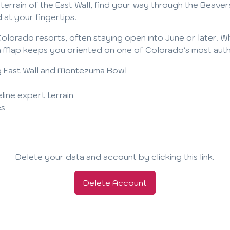
errain of the East Wall, find your way through the Beaver
 at your fingertips.
olorado resorts, often staying open into June or later. 
Map keeps you oriented on one of Colorado's most authen
ding East Wall and Montezuma Bowl
line expert terrain
es
Delete your data and account by clicking this link.
Delete Account