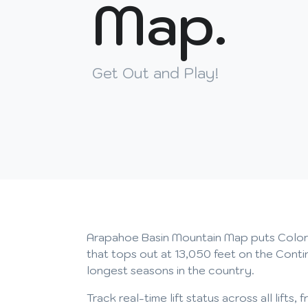
Map.
Get Out and Play!
Arapahoe Basin Mountain Map puts Colorado'
that tops out at 13,050 feet on the Conti
longest seasons in the country.
Track real-time lift status across all lif