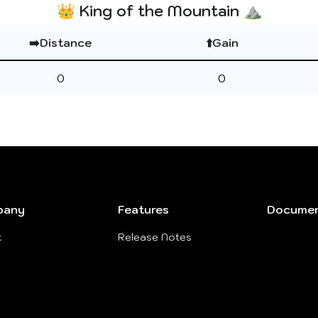
👑 King of the Mountain ⛰️
➡️Distance
⬆️Gain
0
0
pany
Features
Documen
t
Release Notes