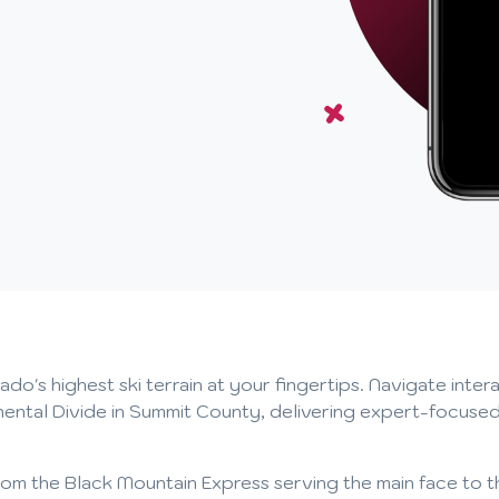
s highest ski terrain at your fingertips. Navigate interac
nental Divide in Summit County, delivering expert-focused
ts, from the Black Mountain Express serving the main face t