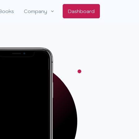
Books
Company
Dashboard