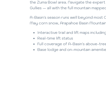
the Zuma Bowl area. Navigate the expert t
Gullies — all with the full mountain mapped
A-Basin's season runs well beyond most C
May corn snow, Arapahoe Basin Mountain 
Interactive trail and lift maps inclu
Real-time lift status
Full coverage of A-Basin's above-tree
Base lodge and on-mountain ameniti