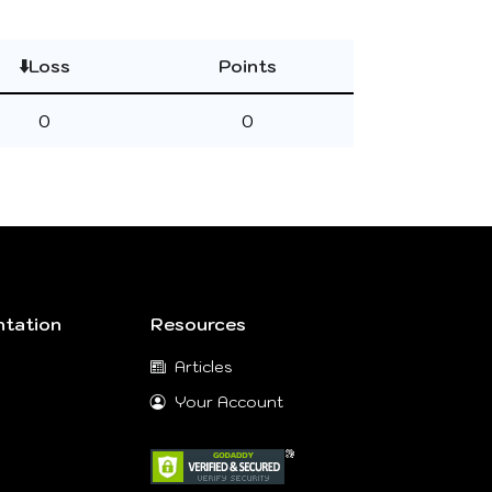
⬇️Loss
Points
0
0
tation
Resources
Articles
Your Account