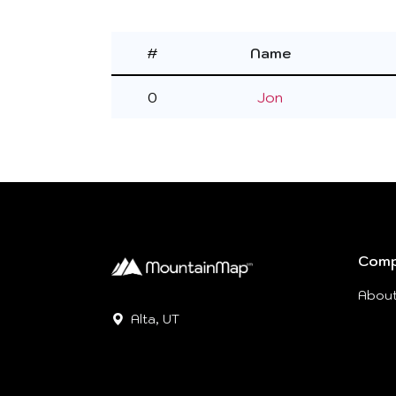
#
Name
0
Jon
Com
Abou
Alta, UT