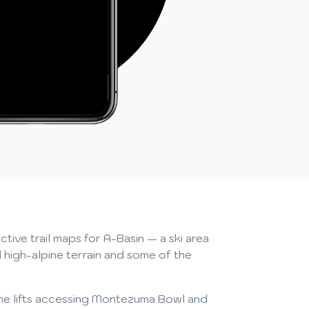
tive trail maps for A-Basin — a ski area
 high-alpine terrain and some of the
o the lifts accessing Montezuma Bowl and