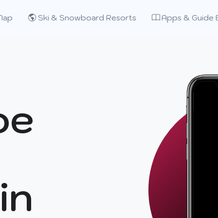
Map
Ski & Snowboard Resorts
Apps & Guide 
oe
in