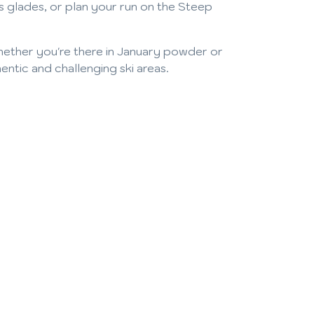
s glades, or plan your run on the Steep
Whether you're there in January powder or
tic and challenging ski areas.