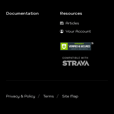
Documentation
Resources
Articles
Your Account
Privacy & Policy
Terms
Site Map