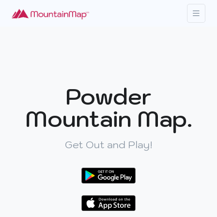
Powder
Mountain Map.
Get Out and Play!