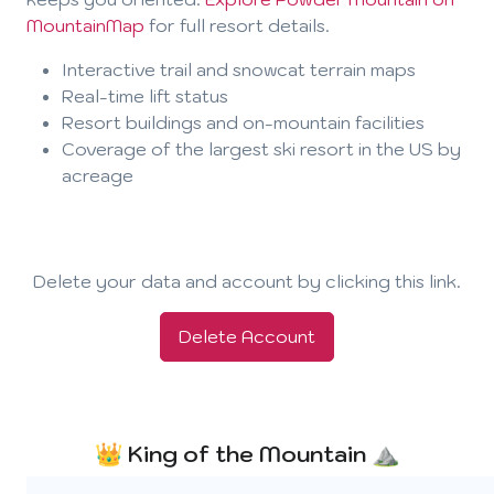
MountainMap
for full resort details.
Interactive trail and snowcat terrain maps
Real-time lift status
Resort buildings and on-mountain facilities
Coverage of the largest ski resort in the US by
acreage
Delete your data and account by clicking this link.
Delete Account
👑 King of the Mountain ⛰️