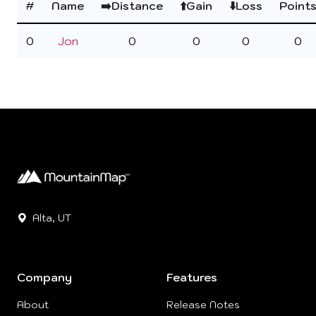
#
Name
➡️Distance
⬆️Gain
⬇️Loss
Point
0
Jon
0
0
0
0
Alta, UT
Company
Features
About
Release Notes