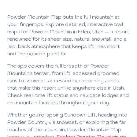
Powder Mountain Map puts the full mountain at
your fingertips. Explore detailed, interactive trail
maps for Powder Mountain in Eden, Utah — a resort
renowned for its sheer size, natural snowfall, and a
laid-back atmosphere that keeps lift lines short
and the powder plentiful.
The app covers the full breadth of Powder
Mountain's terrain, from lift-accessed groomed
runs to snowcat-accessed backcountry zones
that make this resort unlike anywhere else in Utah.
Check real-time lift status and navigate lodges and
on-mountain facilities throughout your day.
Whether you're lapping Sundown Lift, heading into
Powder Country via snowcat, or exploring the far
reaches of the mountain, Powder Mountain Map
keeps you oriented.
Explore Powder Mountain on