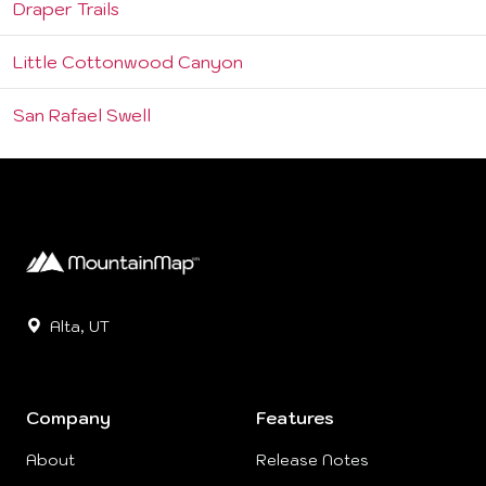
Draper Trails
Little Cottonwood Canyon
San Rafael Swell
Alta, UT
Company
Features
About
Release Notes