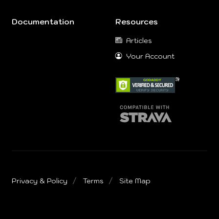
Documentation
Resources
Articles
Your Account
Privacy & Policy
Terms
Site Map