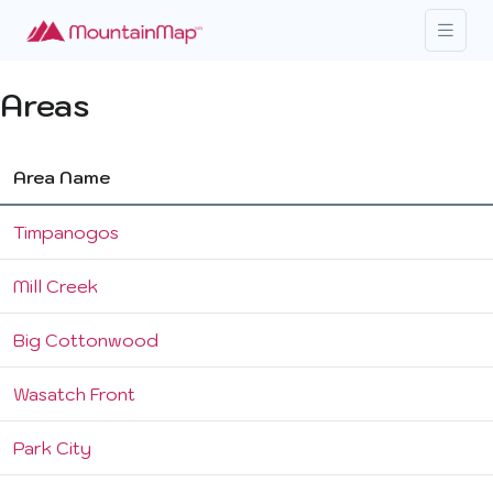
Areas
Area Name
Timpanogos
Mill Creek
Big Cottonwood
Wasatch Front
Park City