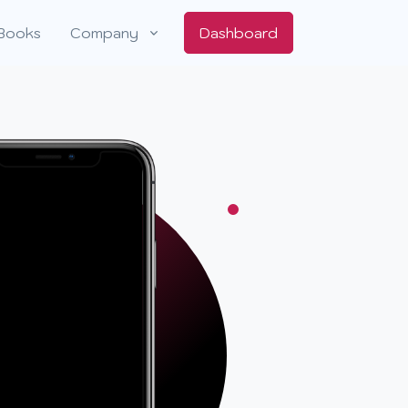
Books
Company
Dashboard