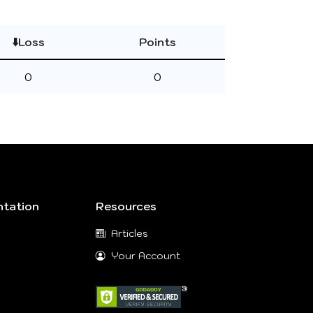
⬇️Loss
Points
0
0
tation
Resources
Articles
Your Account