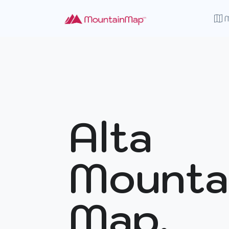
Alta
Mounta
Map.