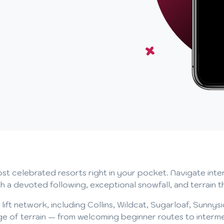
t celebrated resorts right in your pocket. Navigate interac
 devoted following, exceptional snowfall, and terrain that
ll lift network, including Collins, Wildcat, Sugarloaf, Sunny
ange of terrain — from welcoming beginner routes to inter