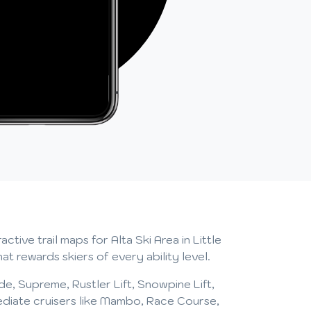
tive trail maps for Alta Ski Area in Little
 rewards skiers of every ability level.
side, Supreme, Rustler Lift, Snowpine Lift,
mediate cruisers like Mambo, Race Course,