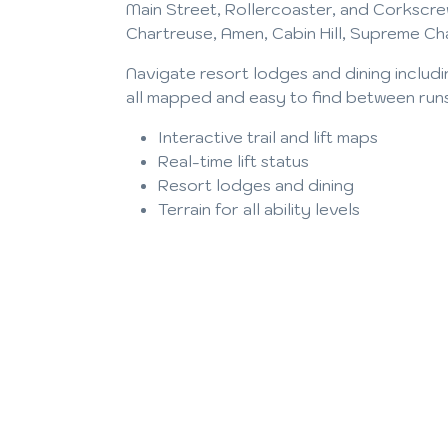
Main Street, Rollercoaster, and Corkscre
Chartreuse, Amen, Cabin Hill, Supreme Ch
Navigate resort lodges and dining includ
all mapped and easy to find between run
Interactive trail and lift maps
Real-time lift status
Resort lodges and dining
Terrain for all ability levels