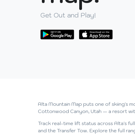
Get Out and Play!
Alta Mountain Map puts one of skiing's mos
Cottonwood Canyon, Utah — a resort with a
Track real-time lift status across Alta's fu
and the Transfer Tow. Explore the full r