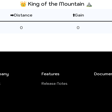
👑 King of the Mountain ⛰️
➡️Distance
⬆️Gain
0
0
pany
Features
Documen
t
Release Notes