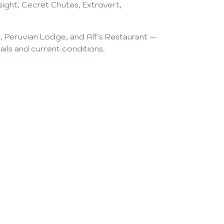
ight, Cecret Chutes, Extrovert,
, Peruvian Lodge, and Alf's Restaurant —
tails and current conditions.