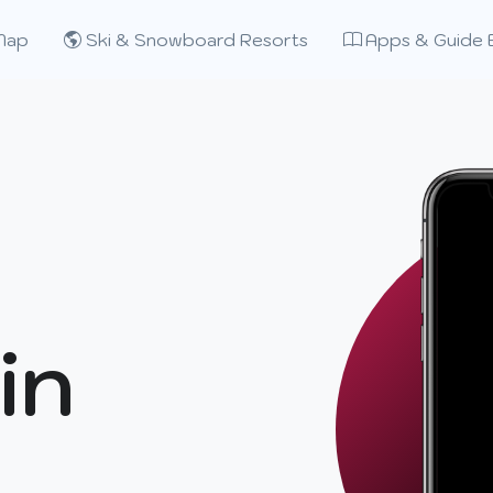
Map
Ski & Snowboard Resorts
Apps & Guide 
in