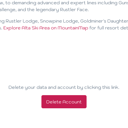
w, to demanding advanced and expert lines including Guns
allenge, and the legendary Rustler Face.
ing Rustler Lodge, Snowpine Lodge, Goldminer's Daughter
s.
Explore Alta Ski Area on MountainMap
for full resort de
Delete your data and account by clicking this link.
Delete Account