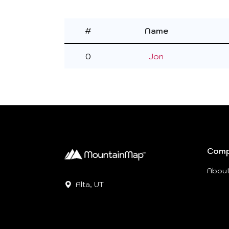
#
Name
0
Jon
Com
Abou
Alta, UT